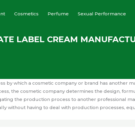
nt
Cosmetics
Perfume
Sexual Performance
ATE LABEL CREAM MANUFACT
ess by which a cosmetic company or brand has another m
rocess, the cosmetic company determines the design, form
legating the production process to another professional 
lly without having to deal with production processes, eq