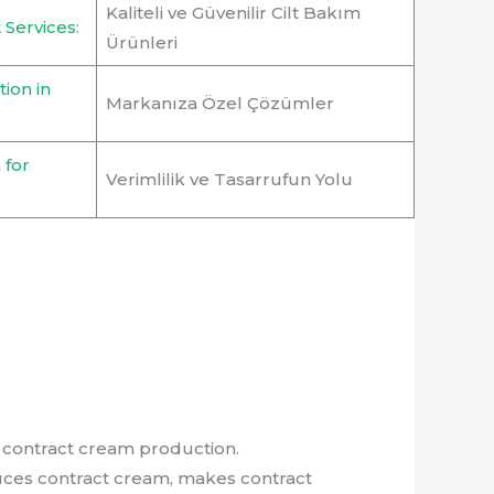
Kaliteli ve Güvenilir Cilt Bakım
 Services
:
Ürünleri
ion in
Markanıza Özel Çözümler
 for
Verimlilik ve Tasarrufun Yolu
uces contract cream, makes contract