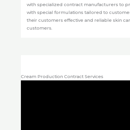
with specialized contract manufacturers to 
with special formulations tailored to custom
their customers effective and reliable skin ca
customers.
Cream Production Contract Services