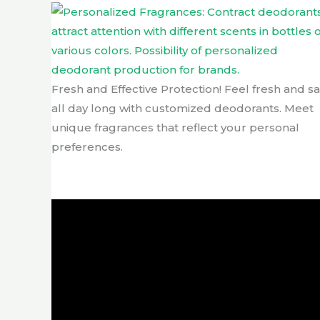
Fresh and Effective Protection! Feel fresh and sa
all day long with customized deodorants. Meet
unique fragrances that reflect your personal
preferences.