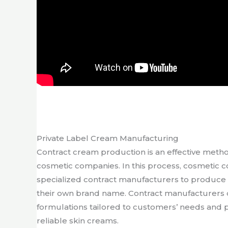
Private Label Cream Manufacturing
Contract cream production is an effective meth
cosmetic companies. In this process, cosmetic 
specialized contract manufacturers to produce
their own brand name. Contract manufacturers 
formulations tailored to customers’ needs and 
reliable skin creams.