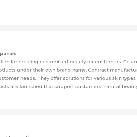
mpanies
ption for creating customized beauty for customers. Cosm
oducts under their own brand name. Contract manufacture
customer needs. They offer solutions for various skin typ
ducts are launched that support customers’ natural beaut