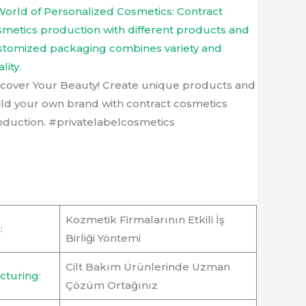
scover Your Beauty! Create unique products and
ild your own brand with contract cosmetics
oduction. #privatelabelcosmetics
Kozmetik Firmalarının Etkili İş
n
:
Birliği Yöntemi
Cilt Bakım Ürünlerinde Uzman
cturing
:
Çözüm Ortağınız