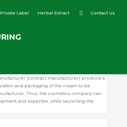
Search
Private Label
Herbal Extract
Contact Us
URING
anufacturer (contract manufacturer) produce a
ulation and packaging of the cream to be
manufacturer. Thus, the cosmetics company can
uipment and expertise, while launching the