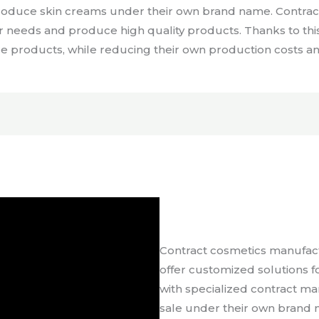
produce skin creams under their own brand name. Contra
er needs and produce high quality products. Thanks to thi
re products, while reducing their own production costs and
Contract cosmetics manufactu
offer customized solutions 
with specialized contract m
sale under their own brand 