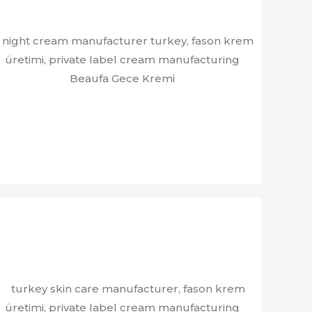
Beaufa Gece Kremi