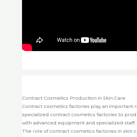
Contract Cosmetics Production in Skin Care
Contract cosmetics factories play an important 
specialized contract cosmetics factories to pro
with advanced equipment and specialized staff. 
The role of contract cosmetics factories in skin