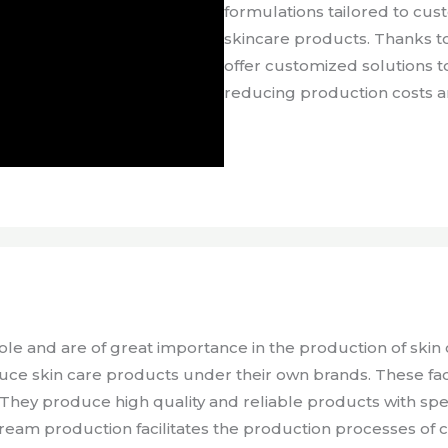
formulations tailored to cu
skincare products. Thanks to
offer customized solutions t
reducing production costs an
role and are of great importance in the production of ski
duce skin care products under their own brands. These fac
They produce high quality and reliable products with spe
 cream production facilitates the production processes of