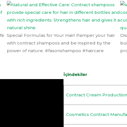
fe
Special Formulas for Your Hair! Pamper your hair
Di
with contract shampoos and be inspired by the
bu
power of nature. #fasonshampoo #haircare
pr
İçindekiler
Contract Cream Productio
Cosmetics Contract Manufa