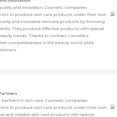
and Innovation
uality and innovation. Cosmetic companies
urers to produce skin care products under their own
lity and innovative skincare products by following
ients. They produce effective products with special
beauty trends. Thanks to contract cosmetics
eir competitiveness in the beauty world while
ustomers.
Partners
 partners in skin care. Cosmetic companies
urers to produce skin care products under their own
e and reliable skin care products with special