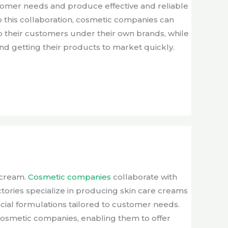
stomer needs and produce effective and reliable
 this collaboration, cosmetic companies can
o their customers under their own brands, while
d getting their products to market quickly.
n cream.
Cosmetic companies
collaborate with
tories specialize in producing skin care creams
cial formulations tailored to customer needs.
 cosmetic companies, enabling them to offer