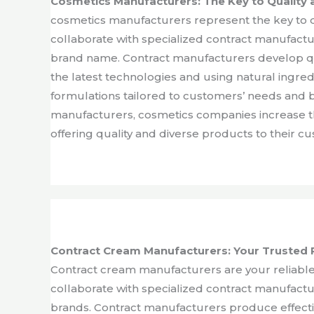
Cosmetics Manufacturers: The Key to Quality 
cosmetics manufacturers represent the key to q
collaborate with specialized contract manufact
brand name. Contract manufacturers develop qua
the latest technologies and using natural ingred
formulations tailored to customers’ needs and 
manufacturers, cosmetics companies increase th
offering quality and diverse products to their c
Contract Cream Manufacturers: Your Trusted 
Contract cream manufacturers are your reliable
collaborate with specialized contract manufact
brands. Contract manufacturers produce effectiv