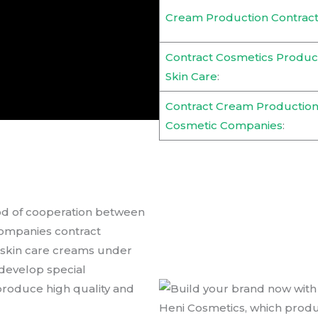
Cream Production Contract
Contract Cosmetics Product
Skin Care
:
Contract Cream Production
Cosmetic Companies
:
od of cooperation between
companies contract
 skin care creams under
develop special
produce high quality and
Heni Cosmetics, which prod