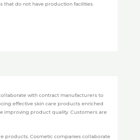
that do not have production facilities.
ollaborate with contract manufacturers to
cing effective skin care products enriched
le improving product quality. Customers are
care products. Cosmetic companies collaborate