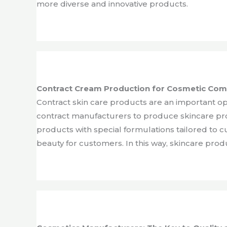
more diverse and innovative products.
Contract Cream Production for Cosmetic Co
Contract skin care products are an important o
contract manufacturers to produce skincare pr
products with special formulations tailored to 
beauty for customers. In this way, skincare pro