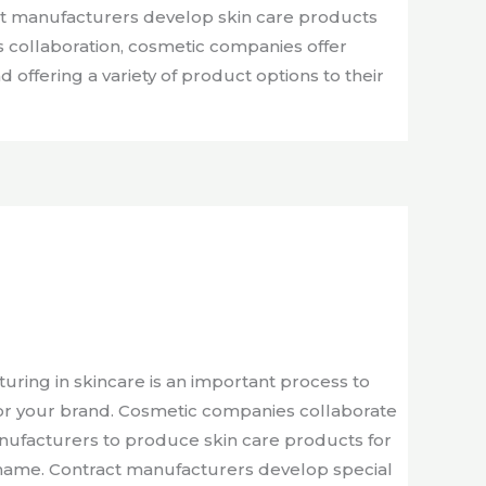
ct manufacturers develop skin care products
s collaboration, cosmetic companies offer
 offering a variety of product options to their
ring in skincare is an important process to
for your brand. Cosmetic companies collaborate
anufacturers to produce skin care products for
name. Contract manufacturers develop special