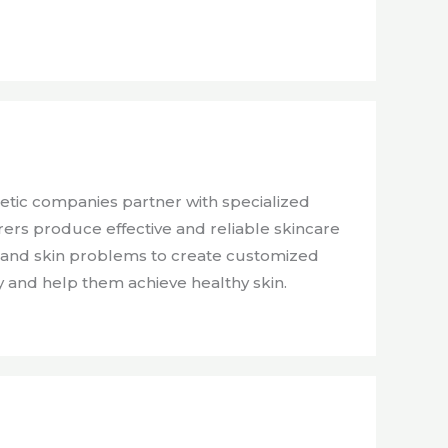
etic companies partner with specialized
rs produce effective and reliable skincare
es and skin problems to create customized
y and help them achieve healthy skin.