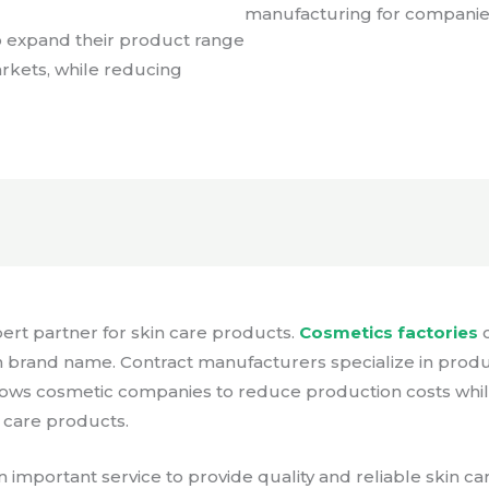
manufacturing for companies 
o expand their product range
arkets, while reducing
ert partner for skin care products.
Cosmetics factories
c
 brand name. Contract manufacturers specialize in produ
 allows cosmetic companies to reduce production costs whi
n care products.
 important service to provide quality and reliable skin 