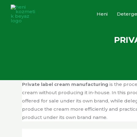
Skip
to
Heni
Deterge
content
PRIV
Private label cream manufacturing
is the proc
cream without producing it in-house. In this p
offered for sale under its own brand, while de
produce the cream more efficiently and practica
product under its own brand name.