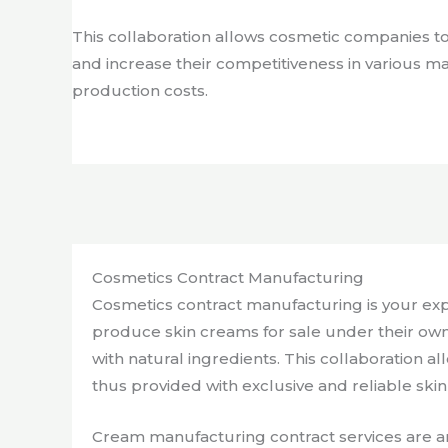
This collaboration allows cosmetic companies t
and increase their competitiveness in various m
production costs.
Cosmetics Contract Manufacturing
Cosmetics contract manufacturing is your exp
produce skin creams for sale under their own
with natural ingredients. This collaboration
thus provided with exclusive and reliable ski
Cream manufacturing contract services are an