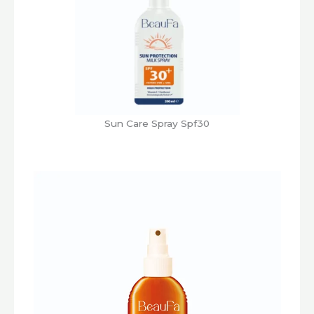
Sun Care Spray Spf30