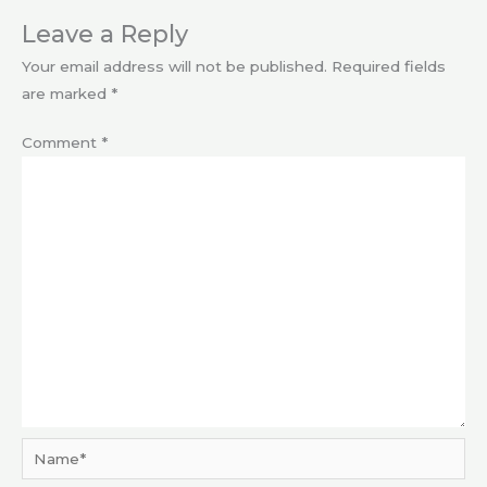
Leave a Reply
Your email address will not be published.
Required fields
are marked
*
Comment
*
Name*