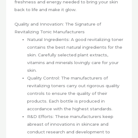
freshness and energy needed to bring your skin
back to life and make it glow.
Quality and Innovation: The Signature of
Revitalizing Tonic Manufacturers
Natural Ingredients: A good revitalizing toner
contains the best natural ingredients for the
skin. Carefully selected plant extracts,
vitamins and minerals lovingly care for your
skin.
Quality Control: The manufacturers of
revitalizing toners carry out rigorous quality
controls to ensure the quality of their
products. Each bottle is produced in
accordance with the highest standards.
R&D Efforts: These manufacturers keep
abreast of innovations in skincare and
conduct research and development to