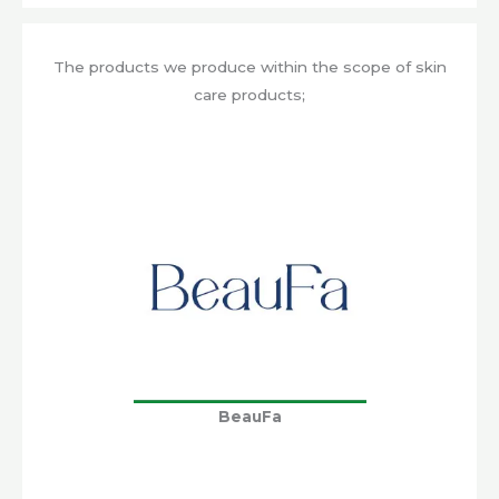
The products we produce within the scope of skin
care products;
BeauFa