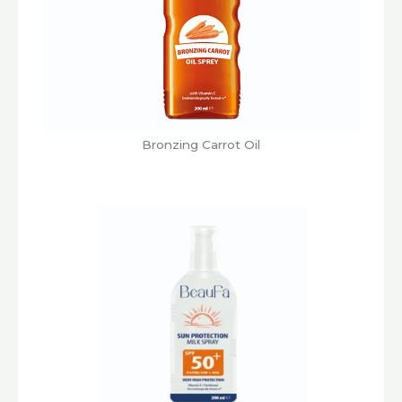
Bronzing Carrot Oil