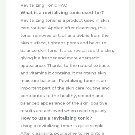
Revitalizing Tonic FAQ
What is a revitalizing tonic used for?
Revitalizing toner is a product used in skin
care routine. Applied after cleansing, this
toner removes dirt, oil and debris from the
skin surface, tightens pores and helps to
balance skin tone. It also revitalizes the skin,
giving it a fresher and more energetic
appearance. Thanks to the natural extracts
and vitamins it contains, it maintains skin
moisture balance. Revitalizing toner is an
important part of the skin care routine and
contributes to the healthy, smooth and
balanced appearance of the skin. positive
results are achieved when used regularly.
How to use a revitalizing tonic?
Using a revitalizing toner is quite simple.
After cleansing, pour some toner onto a