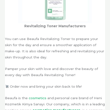
Revitalizing Toner Manufacturers
You can use Beaufa Revitalizing Toner to prepare your
skin for the day and ensure a smoother application of
make-up. It is also ideal for refreshing and revitalizing your
skin throughout the day.
Pamper your skin with love and discover the beauty of
every day with Beaufa Revitalizing Toner!
Order now and bring your skin back to life!
Beaufa is the
cosmetics
and personal care brand of Heni
Kozmetik Kimya Sanayi. Our company, which is in a leading