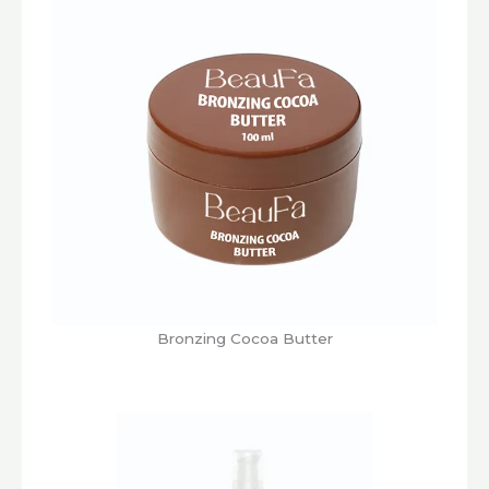
Bronzing Cocoa Butter