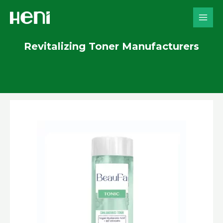
Skip
to
content
Revitalizing Toner Manufacturers