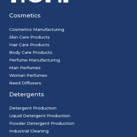
Cosmetics
Cosmetics Manufacturing
Skin Care Products
Hair Care Products
Body Care Products
Perfume Manufacturing
Man Perfumes
Woman Perfumes
Reed Diffusers
Detergents
Detergent Production
Liquid Detergent Production
Powder Detergent Production
Industrial Cleaning