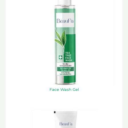
Face Wash Gel