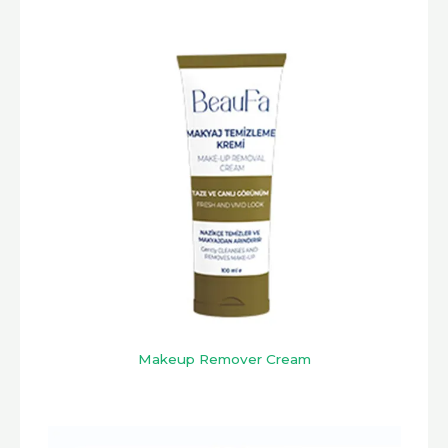
Makeup Remover Cream