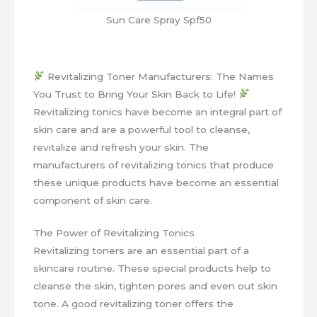
Sun Care Spray Spf50
Revitalizing Toner Manufacturers: The Names
You Trust to Bring Your Skin Back to Life!
Revitalizing tonics have become an integral part of
skin care and are a powerful tool to cleanse,
revitalize and refresh your skin. The
manufacturers of revitalizing tonics that produce
these unique products have become an essential
component of skin care.
The Power of Revitalizing Tonics
Revitalizing toners are an essential part of a
skincare routine. These special products help to
cleanse the skin, tighten pores and even out skin
tone. A good revitalizing toner offers the