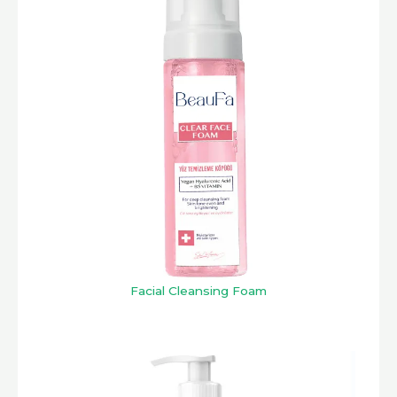
Facial Cleansing Foam