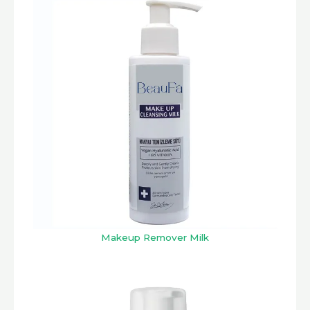
Makeup Remover Milk