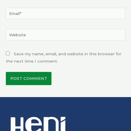
Email*
Website
Save my name, email, and website in this browser for
the next time I comment.