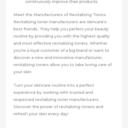
continuously improve their products.
Meet the Manufacturers of Revitalizing Tonics
Revitalizing toner manufacturers are skincare’s
best friends. They help you perfect your beauty
routine by providing you with the highest quality
and most effective revitalizing toners. Whether
you’re a loyal customer of a big brand or want to
discover a new and innovative manufacturer,
revitalizing toners allow you to take loving care of
your skin.
Turn your skincare routine into a perfect
experience by working with trusted and
respected revitalizing toner manufacturers.
Discover the power of revitalizing toners and
refresh your skin every day!