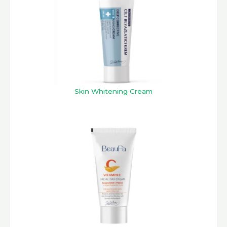
Skin Whitening Cream