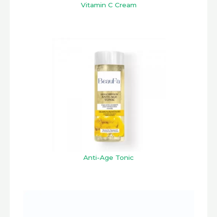
Vitamin C Cream
Anti-Age Tonic