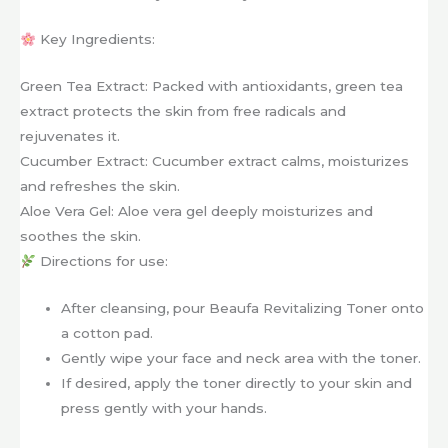
Key Ingredients:
Green Tea Extract: Packed with antioxidants, green tea
extract protects the skin from free radicals and
rejuvenates it.
Cucumber Extract: Cucumber extract calms, moisturizes
and refreshes the skin.
Aloe Vera Gel: Aloe vera gel deeply moisturizes and
soothes the skin.
Directions for use:
After cleansing, pour Beaufa Revitalizing Toner onto
a cotton pad.
Gently wipe your face and neck area with the toner.
If desired, apply the toner directly to your skin and
press gently with your hands.