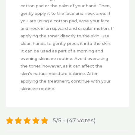
cotton pad or the palm of your hand. Then,
gently apply it to the face and neck area. If
you are using a cotton pad, wipe your face
and neck in an upward and circular motion. If
applying the toner directly to the skin, use
clean hands to gently press it into the skin.
It can be used as part of a morning and
evening skincare routine. Avoid overusing
the toner, however, as it can affect the
skin’s natural moisture balance. After
applying the treatment, continue with your
skincare routine.
5/5 - (47 votes)