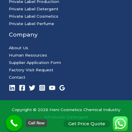
Private Label Production
Private Label Detergent
Private Label Cosmetics
Private Label Perfume
Company
About Us
Human Resources
Supplier Application Form
Factory Visit Request
Contact
Copyright © 2026 Heni Cosmetics Chemical Industry
Wholesale Detergent
Call Now
Get Price Quote