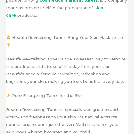
position among
cosmetics manufacturers
, is a company
that has proven itself in the production of
skin
care
products.
Beaufa Revitalizing Toner: Bring Your Skin Back to Life!
Beaufa Revitalizing Toner is the sweetest way to remove
the tiredness and stress of the day from your skin.
Beaufa’s special formula revitalizes, refreshes and
brightens your skin, making you look beautiful every day.
Pure Energizing Toner for the Skin
Beaufa Revitalizing Toner is specially designed to add
vitality and freshness to your skin. Its natural extracts
nourish and re-energize the skin. With this toner, your
skin looks vibrant, hydrated and youthful.